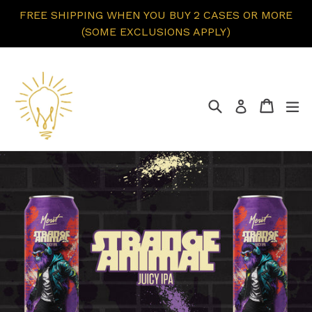
Skip
FREE SHIPPING WHEN YOU BUY 2 CASES OR MORE
to
(SOME EXCLUSIONS APPLY)
content
Search
Cart
ex
Log in
Pause
slideshow