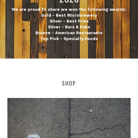
We are proud to share we won the following awards:
Gold - Best Microbrewery
Silver - Best Fries
Silver - Bars & Pubs
Bronze - American Restaurants
Top Pick - Specialty Foods
SHOP