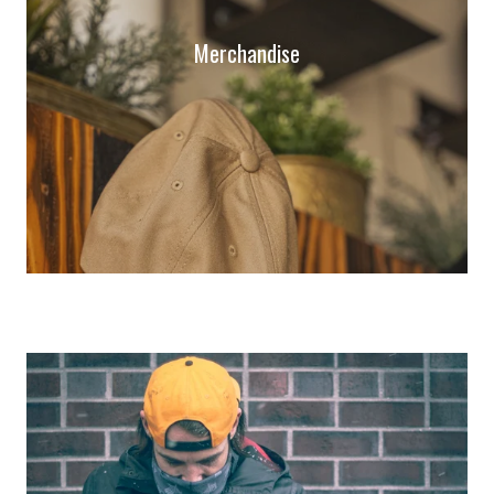
Merchandise