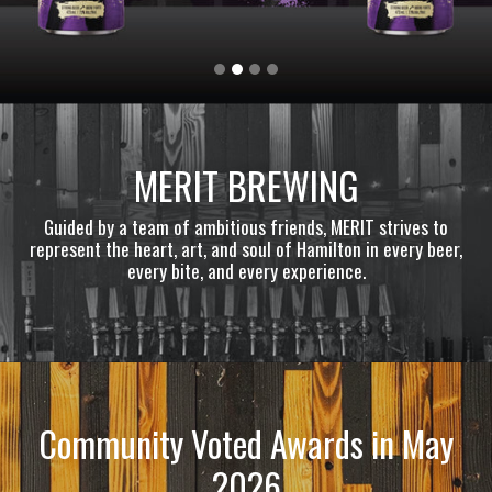
MERIT BREWING
Guided by a team of ambitious friends, MERIT strives to
represent the heart, art, and soul of Hamilton in every beer,
every bite, and every experience.
Community Voted Awards in May
2026